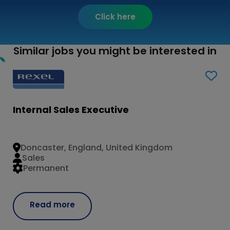
Click here
Similar jobs you might be interested in
Internal Sales Executive
Doncaster, England, United Kingdom
Sales
Permanent
Read more