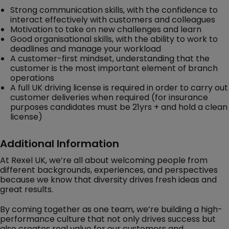
Strong communication skills, with the confidence to
interact effectively with customers and colleagues
Motivation to take on new challenges and learn
Good organisational skills, with the ability to work to
deadlines and manage your workload
A customer-first mindset, understanding that the
customer is the most important element of branch
operations
A full UK driving license is required in order to carry out
customer deliveries when required (for insurance
purposes candidates must be 21yrs + and hold a clean
license)
Additional Information
At Rexel UK, we’re all about welcoming people from
different backgrounds, experiences, and perspectives
because we know that diversity drives fresh ideas and
great results.
By coming together as one team, we’re building a high-
performance culture that not only drives success but
also creates real value for our customers and