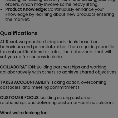
orders, which may involve some heavy lifting.
Product Knowledge:
Continuously enhance your
knowledge by learning about new products entering
the market.
Qualifications
At Rexel, we prioritise hiring individuals based on
behaviours and potential, rather than requiring specific
formal qualifications for roles, the behaviours that will
set you up for success include:
COLLABORATION:
Building partnerships and working
collaboratively with others to achieve shared objectives
TAKES ACCOUNTABILITY:
Taking action, overcoming
obstacles, and meeting commitments
CUSTOMER FOCUS:
building strong customer
relationships and delivering customer-centric solutions
What we're looking for: