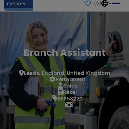
(
0
)
Branch Assistant
Leeds, England, United Kingdom
Permanent
Sales
Rexel
REF5322T