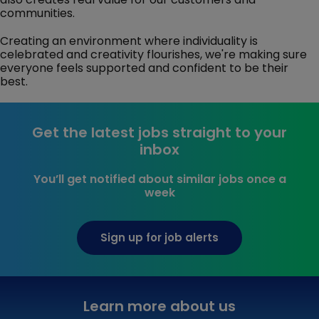
communities.
Creating an environment where individuality is
celebrated and creativity flourishes, we're making sure
everyone feels supported and confident to be their
best.
Get the latest jobs straight to your
inbox
You’ll get notified about similar jobs once a
week
Sign up for job alerts
Learn more about us