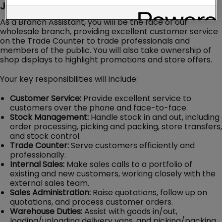
Job Description
As a Branch Assistant, you will be the face of our
wholesale branch, providing excellent customer service
on the Trade Counter to trade professionals and
members of the public. You will also take ownership of
shop displays to highlight promotions and store offers.
Your key responsibilities will include:
Customer Service:
Provide excellent service to
customers over the phone and face-to-face.
Stock Management:
Handle stock in and out, including
order processing, picking and packing, store transfers,
and stock control.
Trade Counter:
Serve customers efficiently and
professionally.
Internal Sales:
Make sales calls to a portfolio of
existing and new customers, working closely with the
external sales team.
Sales Administration:
Raise quotations, follow up on
quotations, and process customer orders.
Warehouse Duties:
Assist with goods in/out,
loading/unloading delivery vans, and picking/packing