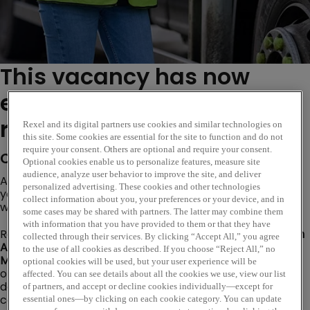
This vacancy has now
expired. Please see similar
roles below...
Rexel and its digital partners use cookies and similar technologies on
this site. Some cookies are essential for the site to function and do not
require your consent. Others are optional and require your consent.
Company Description
Optional cookies enable us to personalize features, measure site
audience, analyze user behavior to improve the site, and deliver
Are you ready to take the next step in your career? Do
personalized advertising. These cookies and other technologies
you want to learn, grow, and make a real impact while
collect information about you, your preferences or your device, and in
working with a global leader in electrical wholesale?
some cases may be shared with partners. The latter may combine them
with information that you have provided to them or that they have
Rexel UK is seeking a motivated and enthusiastic
Branch
collected through their services. By clicking “Accept All,” you agree
Assistant
to join our
Denmans branch in Leeds
, working
to the use of all cookies as described. If you choose “Reject All,” no
Monday to Friday, 7.30am-5pm.
This is an exciting
optional cookies will be used, but your user experience will be
opportunity for someone who is passionate about
affected. You can see details about all the cookies we use, view our list
delivering outstanding customer service and
of partners, and accept or decline cookies individually—except for
contributing to the overall success of the branch.
essential ones—by clicking on each cookie category. You can update