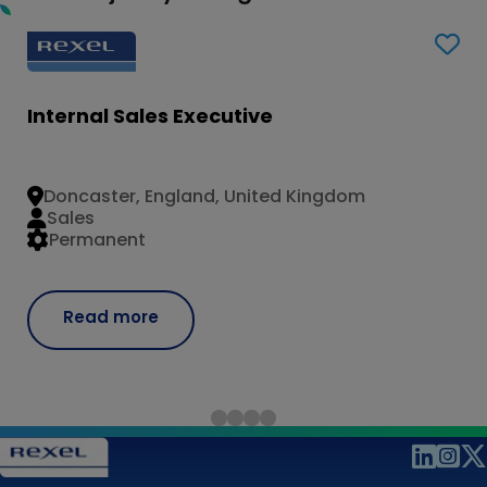
Internal Sales Executive
Doncaster, England, United Kingdom
Sales
Permanent
Read more