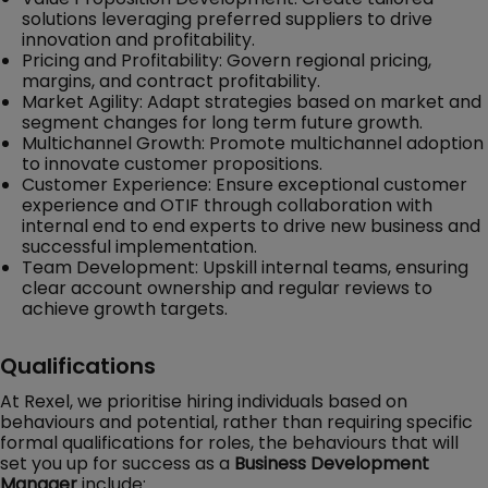
solutions leveraging preferred suppliers to drive
innovation and profitability.
Pricing and Profitability: Govern regional pricing,
margins, and contract profitability.
Market Agility: Adapt strategies based on market and
segment changes for long term future growth.
Multichannel Growth: Promote multichannel adoption
to innovate customer propositions.
Customer Experience: Ensure exceptional customer
experience and OTIF through collaboration with
internal end to end experts to drive new business and
successful implementation.
Team Development: Upskill internal teams, ensuring
clear account ownership and regular reviews to
achieve growth targets.
Qualifications
At Rexel, we prioritise hiring individuals based on
behaviours and potential, rather than requiring specific
formal qualifications for roles, the behaviours that will
set you up for success as a
Business Development
Manager
include: