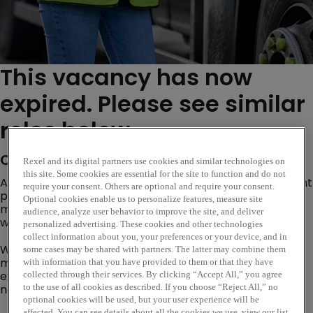
This vacancy has now
expired. Please see similar
roles below...
Company Description
Rexel and its digital partners use cookies and similar technologies on
this site. Some cookies are essential for the site to function and do not
Are you an experienced sales and business development
require your consent. Others are optional and require your consent.
professional looking to drive profitable growth, gain
Optional cookies enable us to personalize features, measure site
market share and create future pipeline opportunities
audience, analyze user behavior to improve the site, and deliver
within specific segment or product specialism?
personalized advertising. These cookies and other technologies
collect information about you, your preferences or your device, and in
We are looking for professional, ambitious and
some cases may be shared with partners. The latter may combine them
motivated sales professionals who can build
with information that you have provided to them or that they have
existing customer partnerships and create and forge
collected through their services. By clicking “Accept All,” you agree
new business opportunities.
to the use of all cookies as described. If you choose “Reject All,” no
optional cookies will be used, but your user experience will be
affected. You can see details about all the cookies we use, view our list