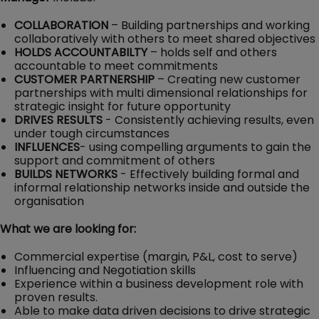
COLLABORATION
– Building partnerships and working
collaboratively with others to meet shared objectives
HOLDS ACCOUNTABILTY
– holds self and others
accountable to meet commitments
CUSTOMER PARTNERSHIP
– Creating new customer
partnerships with multi dimensional relationships for
strategic insight for future opportunity
DRIVES RESULTS
- Consistently achieving results, even
under tough circumstances
INFLUENCES
-
using compelling arguments to gain the
support and commitment of others
BUILDS NETWORKS
- Effectively building formal and
informal relationship networks inside and outside the
organisation
What we are looking for:
Commercial expertise (margin, P&L, cost to serve)
Influencing and Negotiation skills
Experience within a business development role with
proven results.
Able to make data driven decisions to drive strategic