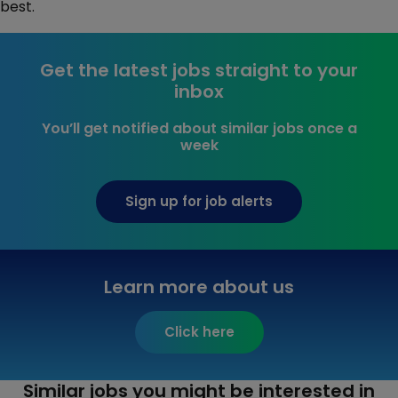
best.
Get the latest jobs straight to your
inbox
You’ll get notified about similar jobs once a
week
Sign up for job alerts
Learn more about us
Click here
Similar jobs you might be interested in