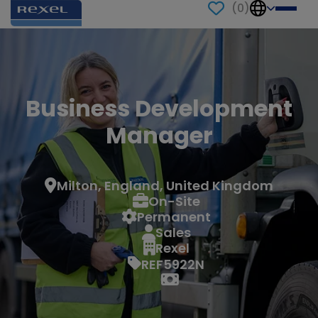
(
0
)
Business Development
Manager
Milton, England, United Kingdom
On-Site
Permanent
Sales
Rexel
REF5922N