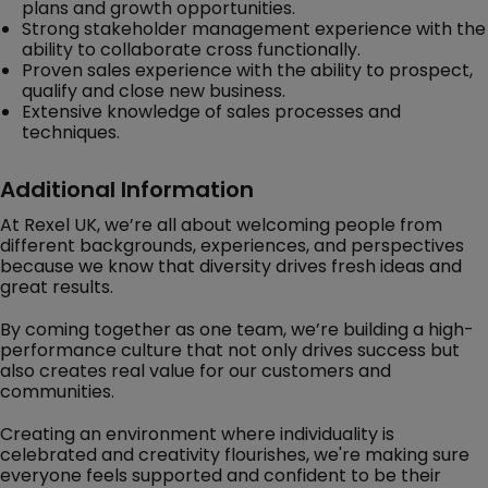
plans and growth opportunities.
Strong stakeholder management experience with the
ability to collaborate cross functionally.
Proven sales experience with the ability to prospect,
qualify and close new business.
Extensive knowledge of sales processes and
techniques.
Additional Information
At Rexel UK, we’re all about welcoming people from
different backgrounds, experiences, and perspectives
because we know that diversity drives fresh ideas and
great results.
By coming together as one team, we’re building a high-
performance culture that not only drives success but
also creates real value for our customers and
communities.
Creating an environment where individuality is
celebrated and creativity flourishes, we're making sure
everyone feels supported and confident to be their