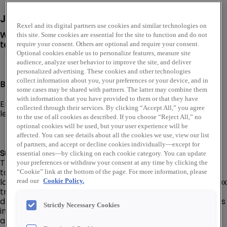
Job Description
Rexel and its digital partners use cookies and similar technologies on
We are looking for a Branch Driver to join our Rexel USA
this site. Some cookies are essential for the site to function and do not
team in Pueblo, CO!
require your consent. Others are optional and require your consent.
Optional cookies enable us to personalize features, measure site
audience, analyze user behavior to improve the site, and deliver
personalized advertising. These cookies and other technologies
collect information about you, your preferences or your device, and in
Branch Driver I or II level:
some cases may be shared with partners. The latter may combine them
with information that you have provided to them or that they have
Employee’s level and pay will be dependent on their
collected through their services. By clicking “Accept All,” you agree
level of experience, knowledge, and capabilities.
to the use of all cookies as described. If you choose “Reject All,” no
optional cookies will be used, but your user experience will be
affected. You can see details about all the cookies we use, view our list
of partners, and accept or decline cookies individually—except for
Summary:
essential ones—by clicking on each cookie category. You can update
The Branch Driver is responsible for delivering products
your preferences or withdraw your consent at any time by clicking the
to/from customers, company branch/warehouse
“Cookie” link at the bottom of the page. For more information, please
locations, and company suppliers in a delivery van or box
read our
Cookie Policy.
truck (No CDL required). Responsible for ensuring that
deliveries are prepared to meet customer requirements
Strictly Necessary Cookies
in the most efficient manner and materials are correct
and free of damage.