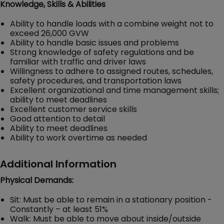
Knowledge, Skills & Abilities
Ability to handle loads with a combine weight not to
exceed 26,000 GVW
Ability to handle basic issues and problems
Strong knowledge of safety regulations and be
familiar with traffic and driver laws
Willingness to adhere to assigned routes, schedules,
safety procedures, and transportation laws
Excellent organizational and time management skills;
ability to meet deadlines
Excellent customer service skills
Good attention to detail
Ability to meet deadlines
Ability to work overtime as needed
Additional Information
Physical Demands:
Sit: Must be able to remain in a stationary position -
Constantly – at least 51%
Walk: Must be able to move about inside/outside