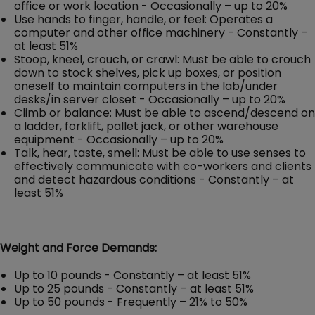
office or work location - Occasionally – up to 20%
Use hands to finger, handle, or feel: Operates a
computer and other office machinery - Constantly –
at least 51%
Stoop, kneel, crouch, or crawl: Must be able to crouch
down to stock shelves, pick up boxes, or position
oneself to maintain computers in the lab/under
desks/in server closet - Occasionally – up to 20%
Climb or balance: Must be able to ascend/descend on
a ladder, forklift, pallet jack, or other warehouse
equipment - Occasionally – up to 20%
Talk, hear, taste, smell: Must be able to use senses to
effectively communicate with co-workers and clients
and detect hazardous conditions - Constantly – at
least 51%
Weight and Force Demands:
Up to 10 pounds - Constantly – at least 51%
Up to 25 pounds - Constantly – at least 51%
Up to 50 pounds - Frequently – 21% to 50%