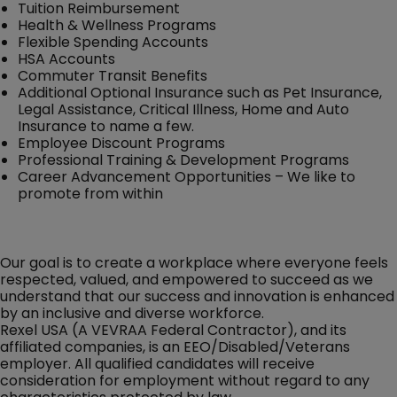
Tuition Reimbursement
Health & Wellness Programs
Flexible Spending Accounts
HSA Accounts
Commuter Transit Benefits
Additional Optional Insurance such as Pet Insurance,
Legal Assistance, Critical Illness, Home and Auto
Insurance to name a few.
Employee Discount Programs
Professional Training & Development Programs
Career Advancement Opportunities – We like to
promote from within
Our goal is to create a workplace where everyone feels
respected, valued, and empowered to succeed as we
understand that our success and innovation is enhanced
by an inclusive and diverse workforce.
Rexel USA (A VEVRAA Federal Contractor), and its
affiliated companies, is an EEO/Disabled/Veterans
employer. All qualified candidates will receive
consideration for employment without regard to any