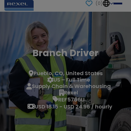
(
0
)
Branch Driver
Pueblo, CO, United States
US – Full Time
Supply Chain & Warehousing
Rexel
REF5766U
USD 18.15 - USD 24.96 / hourly