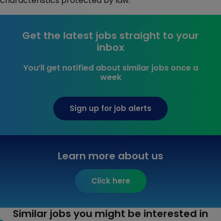
characteristics protected by law.
Get the latest jobs straight to your
inbox
You’ll get notified about similar jobs once a
week
Sign up for job alerts
Learn more about us
Click here
Similar jobs you might be interested in