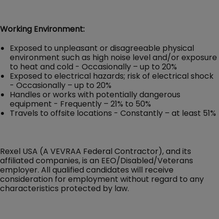
Working Environment:
Exposed to unpleasant or disagreeable physical
environment such as high noise level and/or exposure
to heat and cold - Occasionally – up to 20%
Exposed to electrical hazards; risk of electrical shock
- Occasionally – up to 20%
Handles or works with potentially dangerous
equipment - Frequently – 21% to 50%
Travels to offsite locations - Constantly – at least 51%
Rexel USA (A VEVRAA Federal Contractor), and its
affiliated companies, is an EEO/Disabled/Veterans
employer. All qualified candidates will receive
consideration for employment without regard to any
characteristics protected by law.