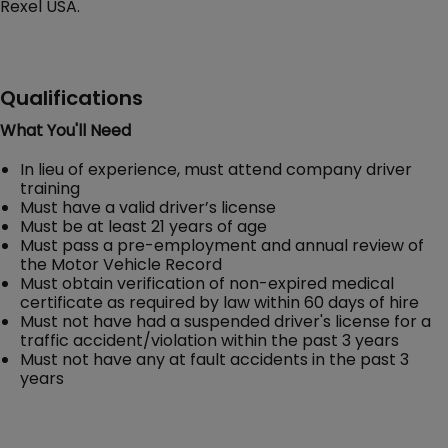
Rexel USA.
Qualifications
What You'll Need
In lieu of experience, must attend company driver
training
Must have a valid driver’s license
Must be at least 21 years of age
Must pass a pre-employment and annual review of
the Motor Vehicle Record
Must obtain verification of non-expired medical
certificate as required by law within 60 days of hire
Must not have had a suspended driver's license for a
traffic accident/violation within the past 3 years
Must not have any at fault accidents in the past 3
years