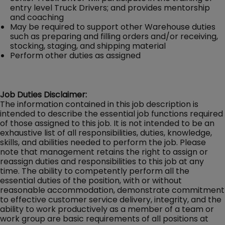
entry level Truck Drivers; and provides mentorship
and coaching
May be required to support other Warehouse duties
such as preparing and filling orders and/or receiving,
stocking, staging, and shipping material
Perform other duties as assigned
Job Duties Disclaimer:
The information contained in this job description is
intended to describe the essential job functions required
of those assigned to this job. It is not intended to be an
exhaustive list of all responsibilities, duties, knowledge,
skills, and abilities needed to perform the job. Please
note that management retains the right to assign or
reassign duties and responsibilities to this job at any
time. The ability to competently perform all the
essential duties of the position, with or without
reasonable accommodation, demonstrate commitment
to effective customer service delivery, integrity, and the
ability to work productively as a member of a team or
work group are basic requirements of all positions at