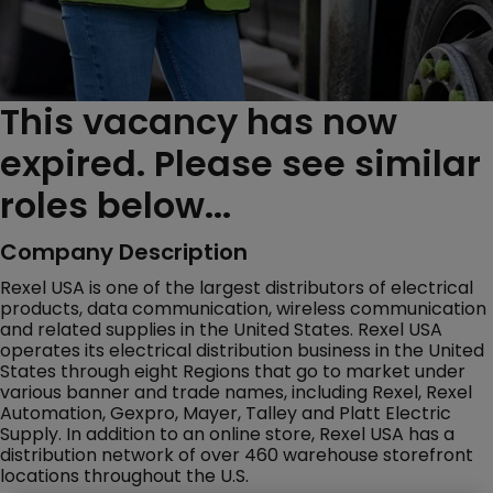
This vacancy has now
expired. Please see similar
roles below...
Company Description
Rexel USA is one of the largest distributors of electrical
products, data communication, wireless communication
and related supplies in the United States. Rexel USA
operates its electrical distribution business in the United
States through eight Regions that go to market under
various banner and trade names, including Rexel, Rexel
Automation, Gexpro, Mayer, Talley and Platt Electric
Supply. In addition to an online store, Rexel USA has a
distribution network of over 460 warehouse storefront
locations throughout the U.S.