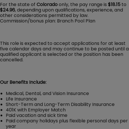
For the state of
Colorado
only, the pay range is
$18.15
to
$24.96
, depending upon qualifications, experience, and
other considerations permitted by law.
Commission/bonus plan: Branch Pool Plan
This role is expected to accept applications for at least
five calendar days and may continue to be posted until a
qualified applicant is selected or the position has been
cancelled.
Our Benefits Include:
Medical, Dental, and Vision Insurance
Life Insurance
Short-Term and Long-Term Disability Insurance
401K with Employer Match
Paid vacation and sick time
Paid company holidays plus flexible personal days per
year