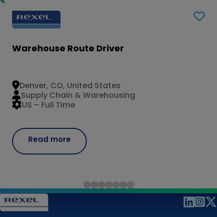
Warehouse Route Driver
Denver, CO, United States
Supply Chain & Warehousing
US – Full Time
Read more