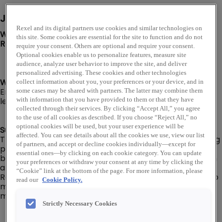
Job Description
Rexel and its digital partners use cookies and similar technologies on
We are looking for a Warehouse Route Driver to join our
this site. Some cookies are essential for the site to function and do not
Rexel USA team in Denver, CO!
require your consent. Others are optional and require your consent.
Optional cookies enable us to personalize features, measure site
audience, analyze user behavior to improve the site, and deliver
personalized advertising. These cookies and other technologies
Warehouse Route Driver I or II level:
collect information about you, your preferences or your device, and in
Employee’s level and pay will be dependent on their
some cases may be shared with partners. The latter may combine them
level of experience, knowledge, and capabilities.
with information that you have provided to them or that they have
collected through their services. By clicking “Accept All,” you agree
to the use of all cookies as described. If you choose “Reject All,” no
optional cookies will be used, but your user experience will be
Summary:
affected. You can see details about all the cookies we use, view our list
The Warehouse Route Driver is responsible for delivering
of partners, and accept or decline cookies individually—except for
products to/from customers, company
essential ones—by clicking on each cookie category. You can update
branch/warehouse locations, and company suppliers in
your preferences or withdraw your consent at any time by clicking the
a delivery van or box truck (No CDL required).
“Cookie” link at the bottom of the page. For more information, please
Responsible for ensuring that deliveries are prepared to
read our
Cookie Policy.
meet customer requirements in the most efficient
manner and materials are correct and free of damage.
Strictly Necessary Cookies