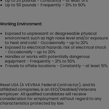
Up to 25 pounds - Constantly – at least 51%
Up to 50 pounds - Frequently – 21% to 50%
Working Environment:
Exposed to unpleasant or disagreeable physical
environment such as high noise level and/or exposure
to heat and cold - Occasionally – up to 20%
Exposed to electrical hazards; risk of electrical shock
- Occasionally – up to 20%
Handles or works with potentially dangerous
equipment - Frequently – 21% to 50%
Travels to offsite locations - Constantly – at least 51%
Rexel USA (A VEVRAA Federal Contractor), and its
affiliated companies, is an EEO/Disabled/Veterans
employer. All qualified candidates will receive
consideration for employment without regard to any
characteristics protected by law.