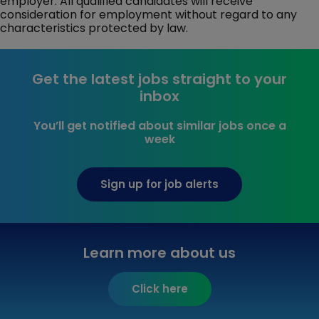
employer. All qualified candidates will receive
consideration for employment without regard to any
characteristics protected by law.
Get the latest jobs straight to your
inbox
You’ll get notified about similar jobs once a
week
Sign up for job alerts
Learn more about us
Click here