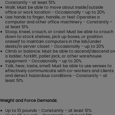
Constantly – at least 51%
Walk: Must be able to move about inside/outside
office or work location - Occasionally – up to 20%
Use hands to finger, handle, or feel: Operates a
computer and other office machinery - Constantly –
at least 51%
Stoop, kneel, crouch, or crawl: Must be able to crouch
down to stock shelves, pick up boxes, or position
oneself to maintain computers in the lab/under
desks/in server closet - Occasionally – up to 20%
Climb or balance: Must be able to ascend/descend on
a ladder, forklift, pallet jack, or other warehouse
equipment - Occasionally – up to 20%
Talk, hear, taste, smell: Must be able to use senses to
effectively communicate with co-workers and clients
and detect hazardous conditions - Constantly – at
least 51%
Weight and Force Demands:
Up to 10 pounds - Constantly – at least 51%