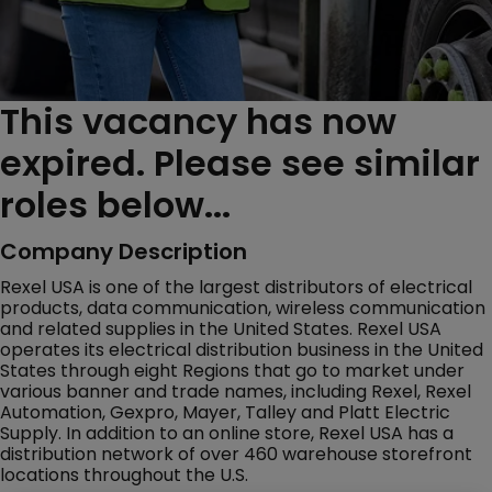
This vacancy has now
expired. Please see similar
roles below...
Company Description
Rexel USA is one of the largest distributors of electrical
products, data communication, wireless communication
and related supplies in the United States. Rexel USA
operates its electrical distribution business in the United
States through eight Regions that go to market under
various banner and trade names, including Rexel, Rexel
Automation, Gexpro, Mayer, Talley and Platt Electric
Supply. In addition to an online store, Rexel USA has a
distribution network of over 460 warehouse storefront
locations throughout the U.S.