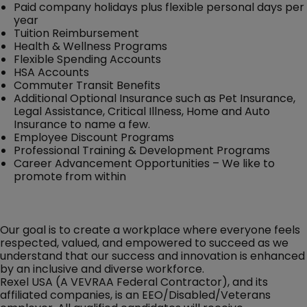
Paid company holidays plus flexible personal days per
year
Tuition Reimbursement
Health & Wellness Programs
Flexible Spending Accounts
HSA Accounts
Commuter Transit Benefits
Additional Optional Insurance such as Pet Insurance,
Legal Assistance, Critical Illness, Home and Auto
Insurance to name a few.
Employee Discount Programs
Professional Training & Development Programs
Career Advancement Opportunities – We like to
promote from within
Our goal is to create a workplace where everyone feels
respected, valued, and empowered to succeed as we
understand that our success and innovation is enhanced
by an inclusive and diverse workforce.
Rexel USA (A VEVRAA Federal Contractor), and its
affiliated companies, is an EEO/Disabled/Veterans