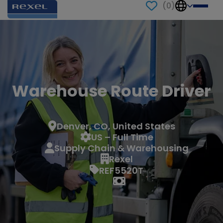
(
0
)
Warehouse Route Driver
Denver, CO, United States
US – Full Time
Supply Chain & Warehousing
Rexel
REF5520T