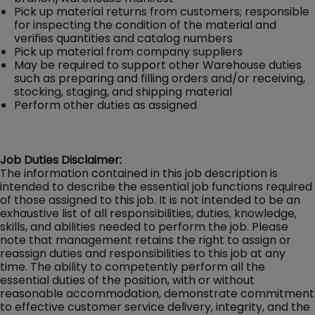
Pick up material returns from customers; responsible
for inspecting the condition of the material and
verifies quantities and catalog numbers
Pick up material from company suppliers
May be required to support other Warehouse duties
such as preparing and filling orders and/or receiving,
stocking, staging, and shipping material
Perform other duties as assigned
Job Duties Disclaimer:
The information contained in this job description is
intended to describe the essential job functions required
of those assigned to this job. It is not intended to be an
exhaustive list of all responsibilities, duties, knowledge,
skills, and abilities needed to perform the job. Please
note that management retains the right to assign or
reassign duties and responsibilities to this job at any
time. The ability to competently perform all the
essential duties of the position, with or without
reasonable accommodation, demonstrate commitment
to effective customer service delivery, integrity, and the