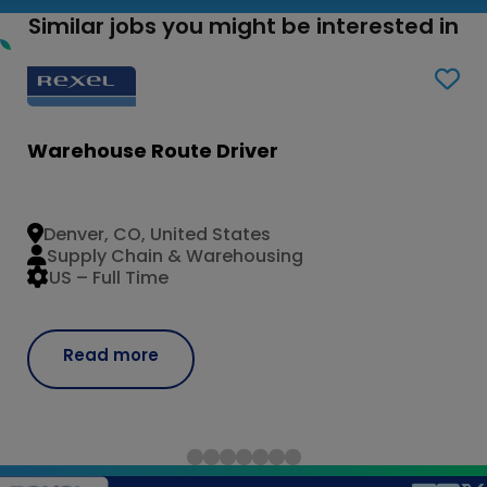
Similar jobs you might be interested in
Warehouse Route Driver
Denver, CO, United States
Supply Chain & Warehousing
US – Full Time
Read more