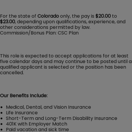
For the state of
Colorado
only, the pay is
$20.00
to
$23.00
, depending upon qualifications, experience, and
other considerations permitted by law.
Commission/Bonus Plan: CSC Plan
This role is expected to accept applications for at least
five calendar days and may continue to be posted until a
qualified applicant is selected or the position has been
cancelled.
Our Benefits Include:
Medical, Dental, and Vision Insurance
Life Insurance
Short-Term and Long-Term Disability Insurance
401K with Employer Match
Paid vacation and sick time