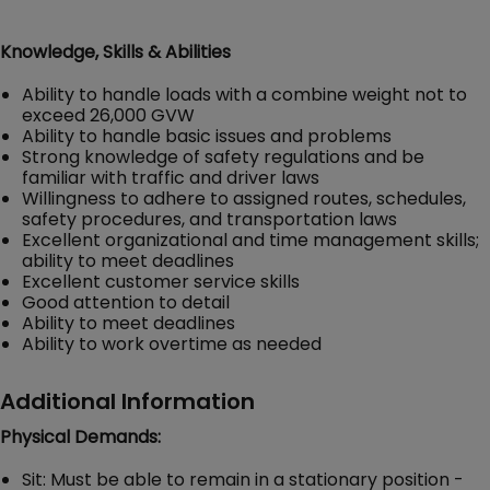
Knowledge, Skills & Abilities
Ability to handle loads with a combine weight not to
exceed 26,000 GVW
Ability to handle basic issues and problems
Strong knowledge of safety regulations and be
familiar with traffic and driver laws
Willingness to adhere to assigned routes, schedules,
safety procedures, and transportation laws
Excellent organizational and time management skills;
ability to meet deadlines
Excellent customer service skills
Good attention to detail
Ability to meet deadlines
Ability to work overtime as needed
Additional Information
Physical Demands:
Sit: Must be able to remain in a stationary position -