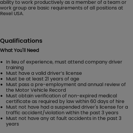
ability to work productively as a member of a team or
work group are basic requirements of all positions at
Rexel USA.
Qualifications
What You'll Need
In lieu of experience, must attend company driver
training
Must have a valid driver’s license
Must be at least 21 years of age
Must pass a pre-employment and annual review of
the Motor Vehicle Record
Must obtain verification of non-expired medical
certificate as required by law within 60 days of hire
Must not have had a suspended driver's license for a
traffic accident/violation within the past 3 years
Must not have any at fault accidents in the past 3
years