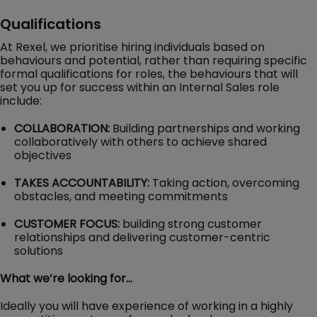
Qualifications
At Rexel, we prioritise hiring individuals based on
behaviours and potential, rather than requiring specific
formal qualifications for roles, the behaviours that will
set you up for success within an Internal Sales role
include:
COLLABORATION:
Building partnerships and working
collaboratively with others to achieve shared
objectives
TAKES ACCOUNTABILITY:
Taking action, overcoming
obstacles, and meeting commitments
CUSTOMER FOCUS:
building strong customer
relationships and delivering customer-centric
solutions
What we’re looking for…
Ideally you will have experience of working in a highly