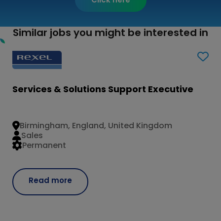
Similar jobs you might be interested in
Services & Solutions Support Executive
Birmingham, England, United Kingdom
Sales
Permanent
Read more