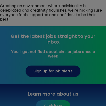
Creating an environment where individuality is
celebrated and creativity flourishes, we're making sure
everyone feels supported and confident to be their
best.
Get the latest jobs straight to your
inbox
You’ll get notified about similar jobs once a
week
Sign up for job alerts
Learn more about us
Click here