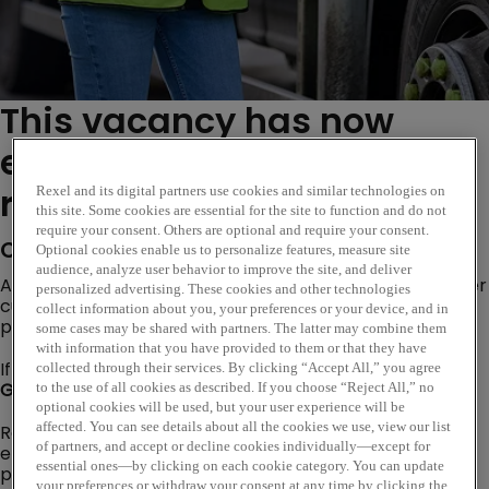
This vacancy has now
expired. Please see similar
roles below...
Rexel and its digital partners use cookies and similar technologies on
this site. Some cookies are essential for the site to function and do not
require your consent. Others are optional and require your consent.
Company Description
Optional cookies enable us to personalize features, measure site
audience, analyze user behavior to improve the site, and deliver
Are you looking for an opportunity where you can deliver
personalized advertising. These cookies and other technologies
customer excellence, evolve trusted customer
collect information about you, your preferences or your device, and in
partnerships and become a subject matter expert?
some cases may be shared with partners. The latter may combine them
with information that you have provided to them or that they have
If so, our Internal Sales Opportunity based at our
collected through their services. By clicking “Accept All,” you agree
Gloucester
branch could be the perfect next step!
to the use of all cookies as described. If you choose “Reject All,” no
optional cookies will be used, but your user experience will be
affected. You can see details about all the cookies we use, view our list
Rexel is a worldwide expert in distributing electric and
of partners, and accept or decline cookies individually—except for
energy-efficient products and services. Our goal is to
essential ones—by clicking on each cookie category. You can update
provide smart electrical solutions that improve the
your preferences or withdraw your consent at any time by clicking the