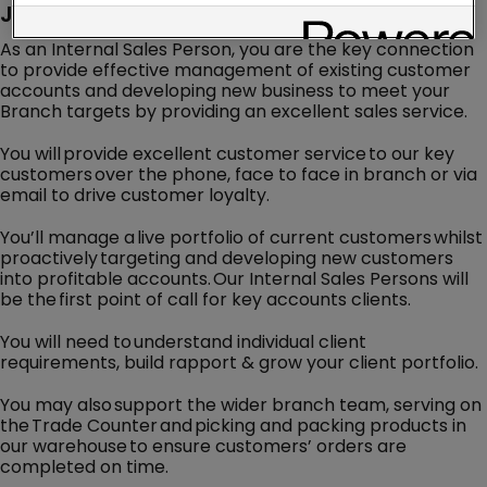
Job Description
As an Internal Sales Person, you are the key connection
to provide effective management of existing customer
accounts and developing new business to meet your
Branch targets by providing an excellent sales service.
You will provide excellent customer service to our key
customers over the phone, face to face in branch or via
email to drive customer loyalty.
You’ll manage a live portfolio of current customers whilst
proactively targeting and developing new customers
into profitable accounts. Our Internal Sales Persons will
be the first point of call for key accounts clients.
You will need to understand individual client
requirements, build rapport & grow your client portfolio.
You may also support the wider branch team, serving on
the Trade Counter and picking and packing products in
our warehouse to ensure customers’ orders are
completed on time.