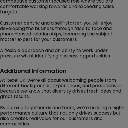
competitive customer focused role where you are
comfortable working towards and exceeding sales
targets
Customer centric and a self-starter, you will enjoy
developing the business through face to face and
phone-based relationships, becoming the subject
matter expert for your customers
A flexible approach and an ability to work under
pressure whilst identifying business opportunities
Additional Information
At Rexel UK, we’re all about welcoming people from
different backgrounds, experiences, and perspectives
because we know that diversity drives fresh ideas and
great results.
By coming together as one team, we’re building a high-
performance culture that not only drives success but
also creates real value for our customers and
communities.