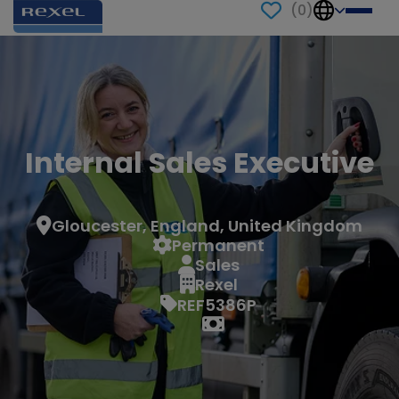
(
0
)
Internal Sales Executive
Gloucester, England, United Kingdom
Permanent
Sales
Rexel
REF5386P