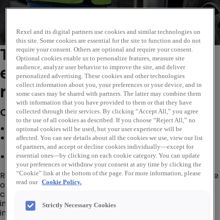
Rexel and its digital partners use cookies and similar technologies on
this site. Some cookies are essential for the site to function and do not
This vacancy has now
require your consent. Others are optional and require your consent.
Optional cookies enable us to personalize features, measure site
expired. Please see similar
audience, analyze user behavior to improve the site, and deliver
personalized advertising. These cookies and other technologies
roles below...
collect information about you, your preferences or your device, and in
some cases may be shared with partners. The latter may combine them
with information that you have provided to them or that they have
Company Description
collected through their services. By clicking “Accept All,” you agree
to the use of all cookies as described. If you choose “Reject All,” no
Grow your career, on the job training provided
optional cookies will be used, but your user experience will be
Join a globally recognised business in the electrical
affected. You can see details about all the cookies we use, view our list
industry
of partners, and accept or decline cookies individually—except for
Quarterly bonuses, flexibility and wellbeing support
essential ones—by clicking on each cookie category. You can update
your preferences or withdraw your consent at any time by clicking the
“Cookie” link at the bottom of the page. For more information, please
Rexel Electrical Supplies, a part of the Rexel Group is one
read our
Cookie Policy.
of the leading Electrical Wholesale and Distribution
companies in the world and we offer customers
innovative, sustainable electrical supplies and solutions
Strictly Necessary Cookies
in over 1,900 branches in 17 countries worldwide.