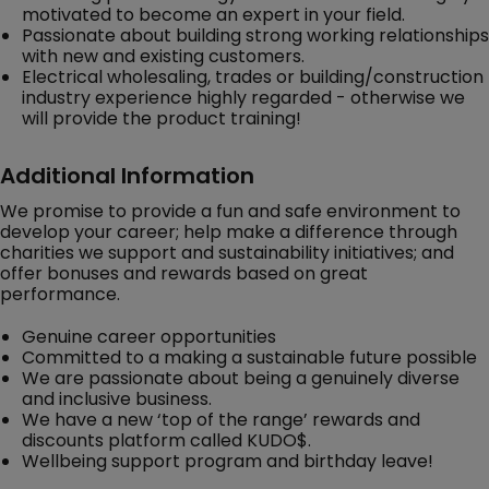
motivated to become an expert in your field.
Passionate about building strong working relationships
with new and existing customers.
Electrical wholesaling, trades or building/construction
industry experience highly regarded - otherwise we
will provide the product training!
Additional Information
We promise to provide a fun and safe environment to
develop your career; help make a difference through
charities we support and sustainability initiatives; and
offer bonuses and rewards based on great
performance.
Genuine career opportunities
Committed to a making a sustainable future possible
We are passionate about being a genuinely diverse
and inclusive business.
We have a new ‘top of the range’ rewards and
discounts platform called KUDO$.
Wellbeing support program and birthday leave!