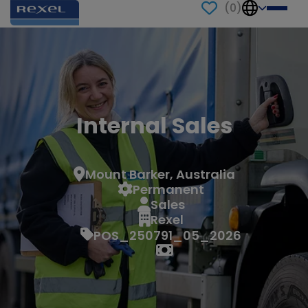
(
0
)
Internal Sales
Mount Barker, Australia
Permanent
Sales
Rexel
POS_250791_05_2026