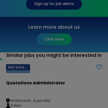
Sign up for job alerts
Learn more about us
Click here
Similar jobs you might be interested in
Quotations Administrator
Hindmarsh, Australia
Sales