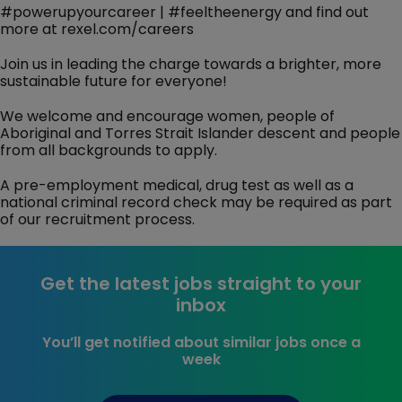
#powerupyourcareer | #feeltheenergy and find out
more at rexel.com/careers
Join us in leading the charge towards a brighter, more
sustainable future for everyone!
We welcome and encourage women, people of
Aboriginal and Torres Strait Islander descent and people
from all backgrounds to apply.
A pre-employment medical, drug test as well as a
national criminal record check may be required as part
of our recruitment process.
Get the latest jobs straight to your
inbox
You’ll get notified about similar jobs once a
week