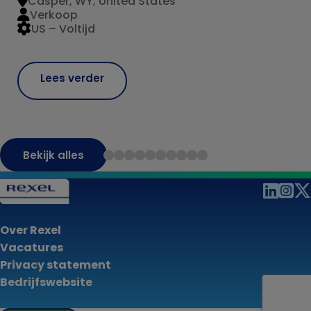
Casper, WY, United States
Verkoop
US – Voltijd
Lees verder
Bekijk alles
Over Rexel
Vacatures
Privacy statement
Bedrijfswebsite