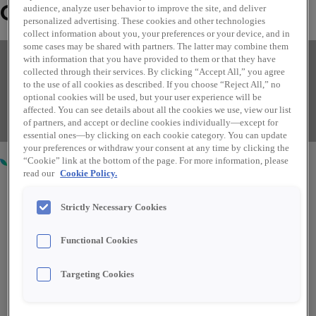
Over mij
audience, analyze user behavior to improve the site, and deliver
personalized advertising. These cookies and other technologies
collect information about you, your preferences or your device, and in
some cases may be shared with partners. The latter may combine them
Finding your perfect role couldn't
with information that you have provided to them or that they have
collected through their services. By clicking “Accept All,” you agree
be easier.
to the use of all cookies as described. If you choose “Reject All,” no
optional cookies will be used, but your user experience will be
Read more
affected. You can see details about all the cookies we use, view our list
of partners, and accept or decline cookies individually—except for
essential ones—by clicking on each cookie category. You can update
Roles I am currently recruiting for
your preferences or withdraw your consent at any time by clicking the
“Cookie” link at the bottom of the page. For more information, please
read our
Cookie Policy.
Strictly Necessary Cookies
Area Manager
Functional Cookies
Targeting Cookies
Casper, WY, United States
Verkoop
US – Voltijd