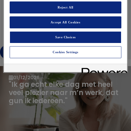
Reject All
Lees verder
Accept All Cookies
Save Choices
Bekijk alles
Cookies Settings
Articles you might be interested in
01/12/2026
"Ik ga echt elke dag met heel
veel plezier naar m’n werk, dat
gun ik iedereen."