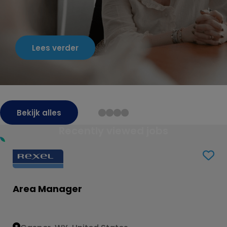
Lees verder
Bekijk alles
Recently viewed jobs
Area Manager